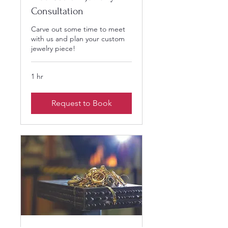
Consultation
Carve out some time to meet
with us and plan your custom
jewelry piece!
1 hr
Request to Book