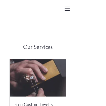
Our Services
Free Custom Jewelry